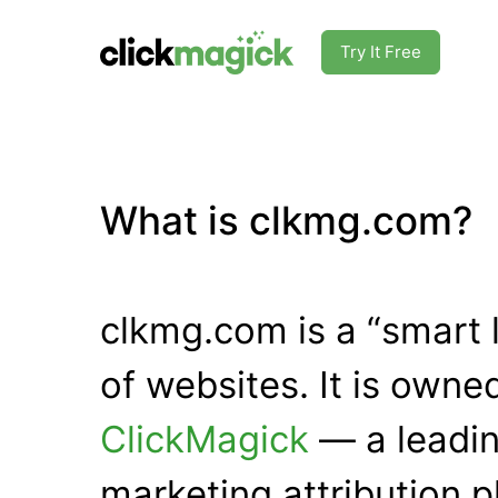
Try It Free
What is clkmg.com?
clkmg.com is a “smart 
of websites. It is own
ClickMagick
— a leadin
marketing attribution p