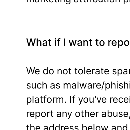
What if I want to rep
We do not tolerate spa
such as malware/phishi
platform. If you've rec
report any other abuse,
the address below and 