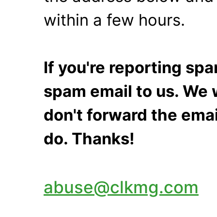
within a few hours.
If you're reporting s
spam email to us. We w
don't forward the emai
do. Thanks!
abuse@clkmg.com