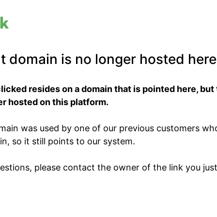
t domain is no longer hosted here
clicked resides on a domain that is pointed here, but
r hosted on this platform.
domain was used by one of our previous customers wh
, so it still points to our system.
estions, please contact the owner of the link you just