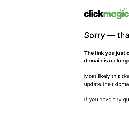
Sorry — tha
The link you just 
domain is no longe
Most likely this 
update their domain
If you have any qu