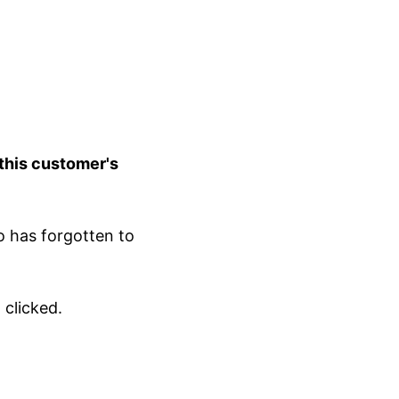
 this customer's
o has forgotten to
 clicked.