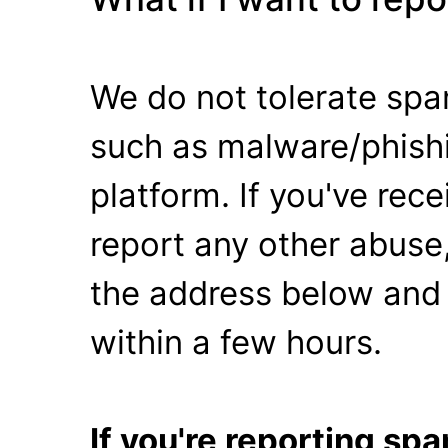
We do not tolerate spa
such as malware/phishi
platform. If you've rec
report any other abuse,
the address below and 
within a few hours.
If you're reporting s