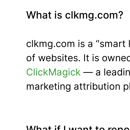
What is clkmg.com?
clkmg.com is a “smart 
of websites. It is own
ClickMagick
— a leadin
marketing attribution p
What if I want to rep