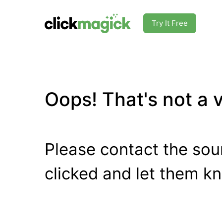
Try It Free
Oops! That's not a va
Please contact the sour
clicked and let them k