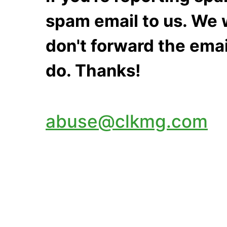
spam email to us. We w
don't forward the emai
do. Thanks!
abuse@clkmg.com