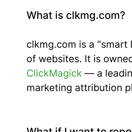
What is clkmg.com?
clkmg.com is a “smart 
of websites. It is own
ClickMagick
— a leadin
marketing attribution p
What if I want to rep