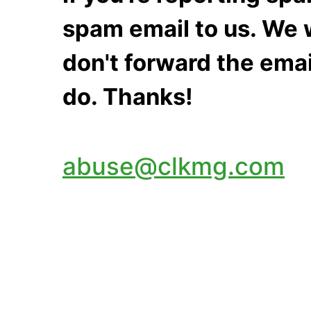
spam email to us. We w
don't forward the emai
do. Thanks!
abuse@clkmg.com