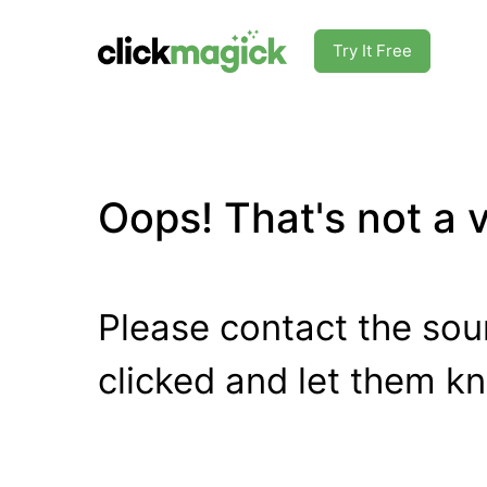
Try It Free
Oops! That's not a va
Please contact the sour
clicked and let them k