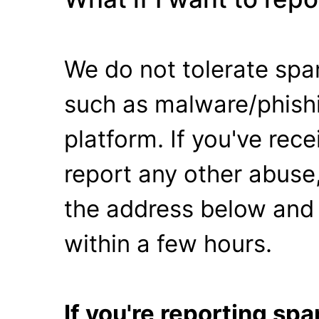
We do not tolerate spa
such as malware/phishi
platform. If you've rec
report any other abuse,
the address below and 
within a few hours.
If you're reporting s