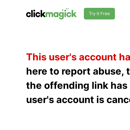
Try It Free
This user's account h
here to report abuse, 
the offending link ha
user's account is canc