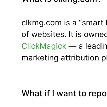
clkmg.com is a “smart 
of websites. It is own
ClickMagick
— a leadin
marketing attribution p
What if I want to rep