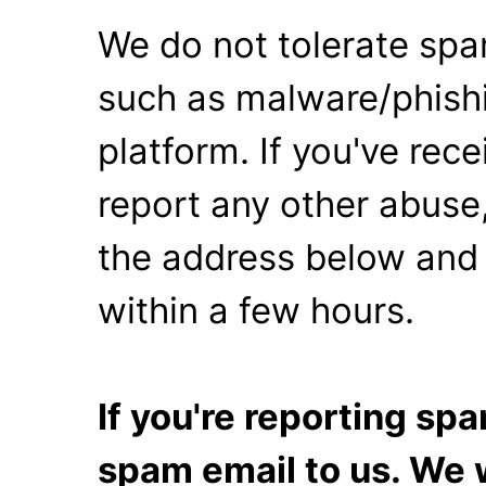
We do not tolerate spa
such as malware/phishi
platform. If you've rec
report any other abuse,
the address below and 
within a few hours.
If you're reporting s
spam email to us. We w