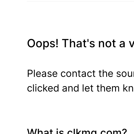
Oops! That's not a va
Please contact the sour
clicked and let them k
What is clkmg.com?