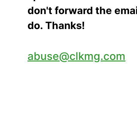
don't forward the emai
do. Thanks!
abuse@clkmg.com