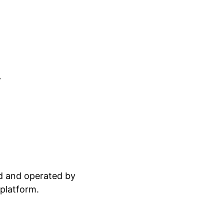
.
ed and operated by
 platform.