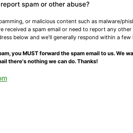
o report spam or other abuse?
spamming, or malicious content such as malware/phis
've received a spam email or need to report any other
ddress below and we'll generally respond within a few
spam, you MUST forward the spam email to us. We want
ail there's nothing we can do. Thanks!
om