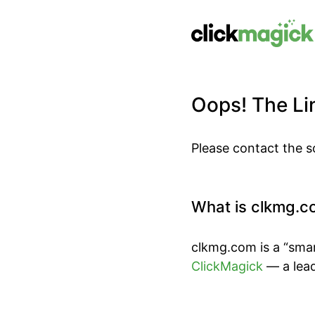
Oops! The Lin
Please contact the s
What is clkmg.c
clkmg.com is a “smar
ClickMagick
— a lead