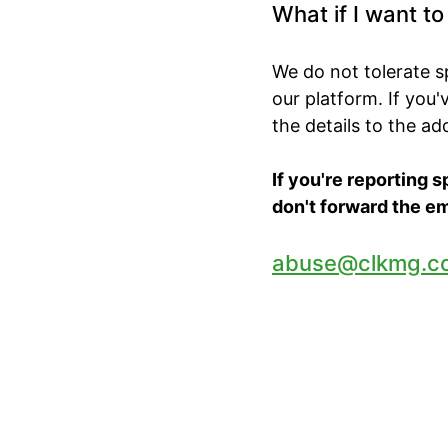
What if I want t
We do not tolerate 
our platform. If you
the details to the a
If you're reporting 
don't forward the em
abuse@clkmg.c