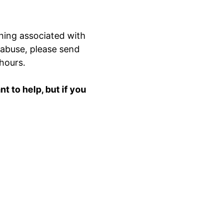
hing associated with
 abuse, please send
 hours.
 to help, but if you