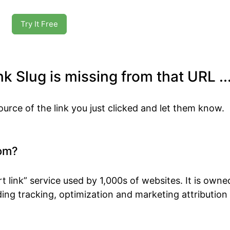
Try It Free
k Slug is missing from that URL ..
ource of the link you just clicked and let them know.
om?
t link” service used by 1,000s of websites. It is own
ing tracking, optimization and marketing attribution