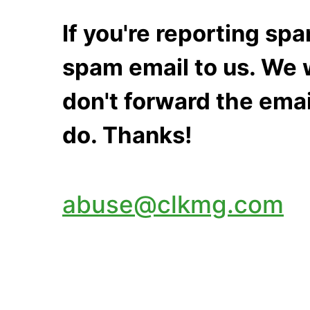
If you're reporting s
spam email to us. We w
don't forward the emai
do. Thanks!
abuse@clkmg.com