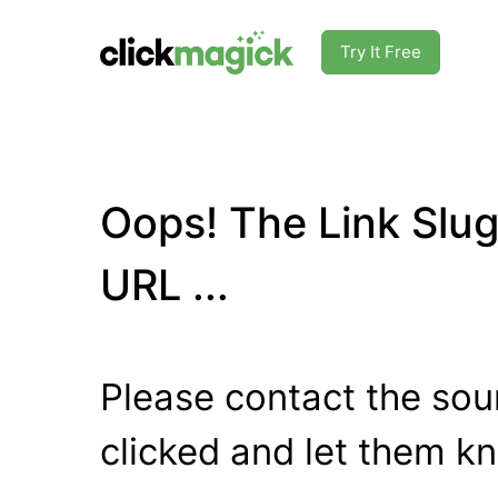
Try It Free
Oops! The Link Slug
URL ...
Please contact the sour
clicked and let them k