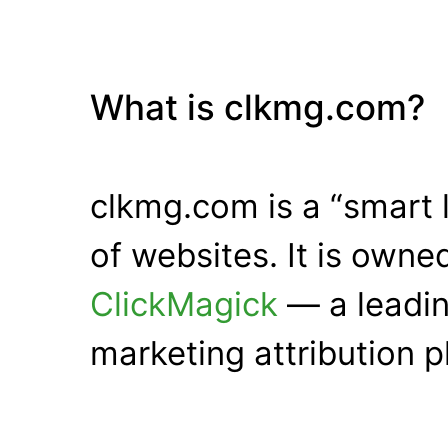
What is clkmg.com?
clkmg.com is a “smart 
of websites. It is own
ClickMagick
— a leadin
marketing attribution p