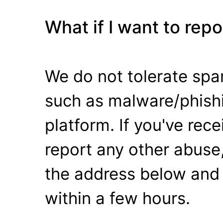
What if I want to rep
We do not tolerate spa
such as malware/phishi
platform. If you've rec
report any other abuse,
the address below and 
within a few hours.