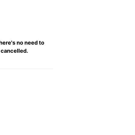
there's no need to
 cancelled.