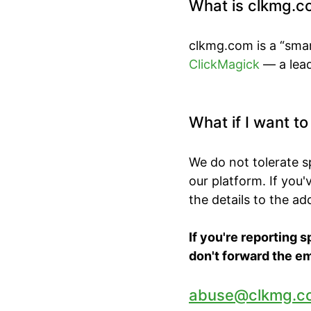
What is clkmg.c
clkmg.com is a “smar
ClickMagick
— a lead
What if I want t
We do not tolerate 
our platform. If you
the details to the a
If you're reporting 
don't forward the em
abuse@clkmg.c