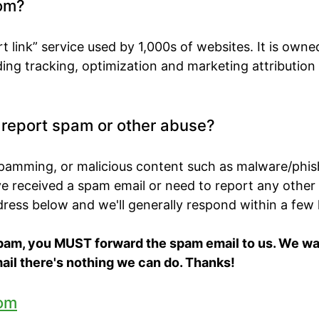
om?
t link” service used by 1,000s of websites. It is own
ing tracking, optimization and marketing attribution
o report spam or other abuse?
spamming, or malicious content such as malware/phis
've received a spam email or need to report any other
ddress below and we'll generally respond within a few
spam, you MUST forward the spam email to us. We want
ail there's nothing we can do. Thanks!
om