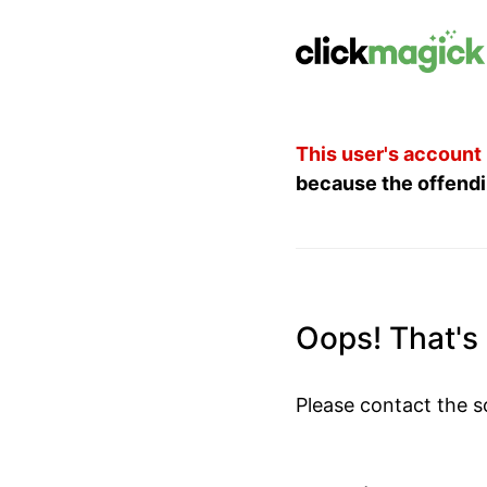
This user's account
because the offendi
Oops! That's n
Please contact the s