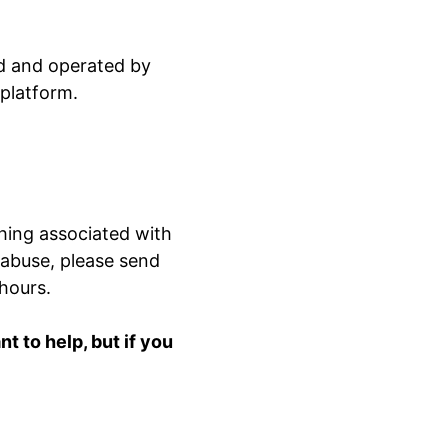
ed and operated by
 platform.
hing associated with
 abuse, please send
 hours.
 to help, but if you