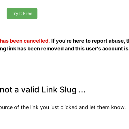
Try It Free
 has been cancelled.
If you're here to report abuse, 
ng link has been removed and this user's account is
ot a valid Link Slug ...
ource of the link you just clicked and let them know.