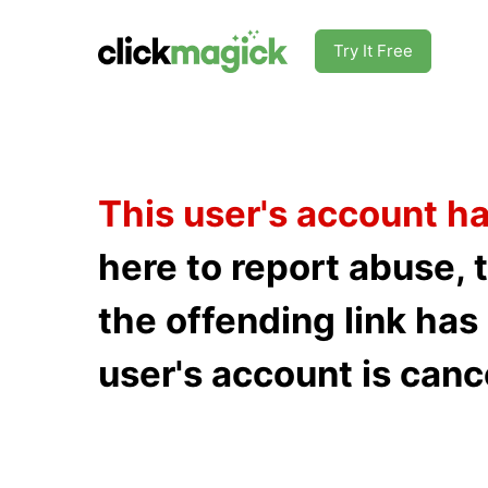
Try It Free
This user's account h
here to report abuse, 
the offending link ha
user's account is canc