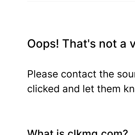
Oops! That's not a va
Please contact the sour
clicked and let them k
What is clkmg.com?