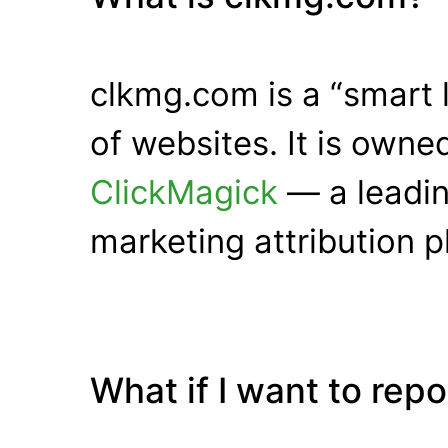
clkmg.com is a “smart 
of websites. It is own
ClickMagick
— a leadin
marketing attribution p
What if I want to rep