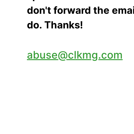
don't forward the emai
do. Thanks!
abuse@clkmg.com