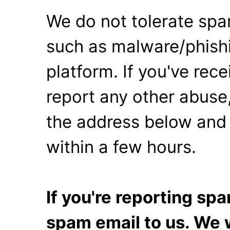
We do not tolerate spa
such as malware/phishi
platform. If you've rec
report any other abuse,
the address below and 
within a few hours.
If you're reporting s
spam email to us. We w