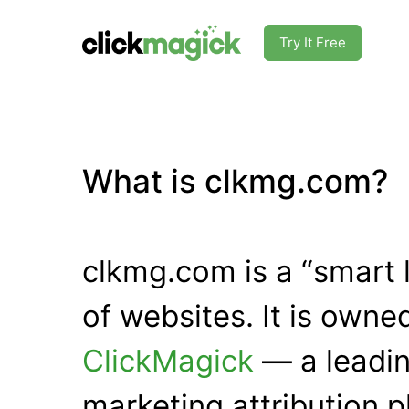
Try It Free
What is clkmg.com?
clkmg.com is a “smart 
of websites. It is own
ClickMagick
— a leadin
marketing attribution p