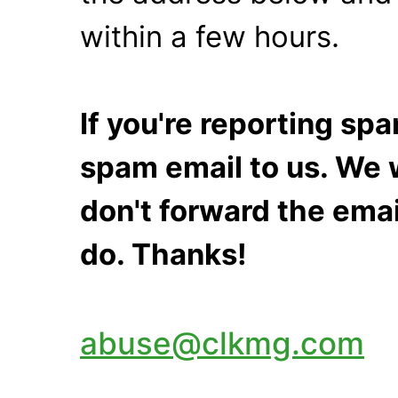
within a few hours.
If you're reporting s
spam email to us. We w
don't forward the emai
do. Thanks!
abuse@clkmg.com