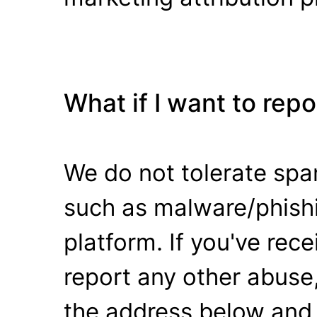
What if I want to rep
We do not tolerate spa
such as malware/phishi
platform. If you've rec
report any other abuse,
the address below and 