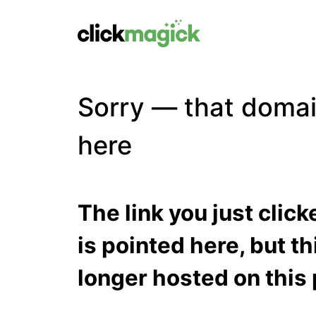
Sorry — that domai
here
The link you just clic
is pointed here, but t
longer hosted on this 