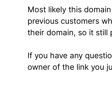
Most likely this domai
previous customers wh
their domain, so it stil
If you have any questi
owner of the link you ju