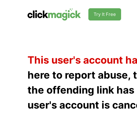
Try It Free
This user's account h
here to report abuse, 
the offending link ha
user's account is canc