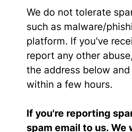
We do not tolerate spa
such as malware/phishi
platform. If you've rec
report any other abuse,
the address below and 
within a few hours.
If you're reporting s
spam email to us. We w