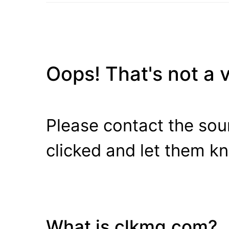
Oops! That's not a va
Please contact the sour
clicked and let them k
What is clkmg.com?