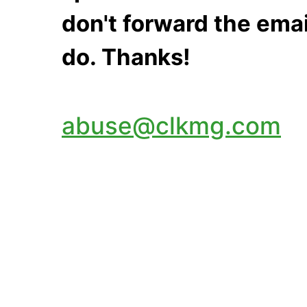
don't forward the emai
do. Thanks!
abuse@clkmg.com