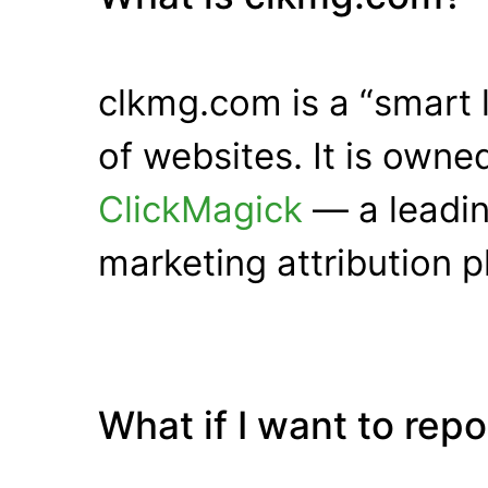
clkmg.com is a “smart 
of websites. It is own
ClickMagick
— a leadin
marketing attribution p
What if I want to rep