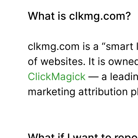
What is clkmg.com?
clkmg.com is a “smart 
of websites. It is own
ClickMagick
— a leadin
marketing attribution p
What if I want to rep