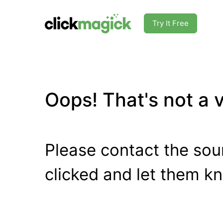
Try It Free
Oops! That's not a va
Please contact the sour
clicked and let them k