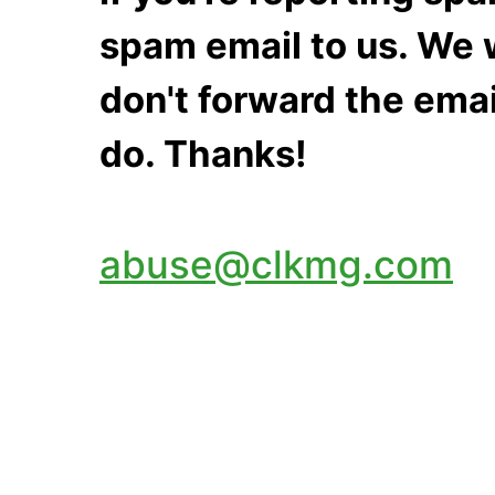
spam email to us. We w
don't forward the emai
do. Thanks!
abuse@clkmg.com