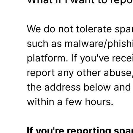
We do not tolerate spa
such as malware/phishi
platform. If you've rec
report any other abuse,
the address below and 
within a few hours.
If you're reporting s