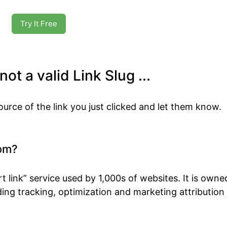
Try It Free
ot a valid Link Slug ...
ource of the link you just clicked and let them know.
om?
t link” service used by 1,000s of websites. It is own
ing tracking, optimization and marketing attribution