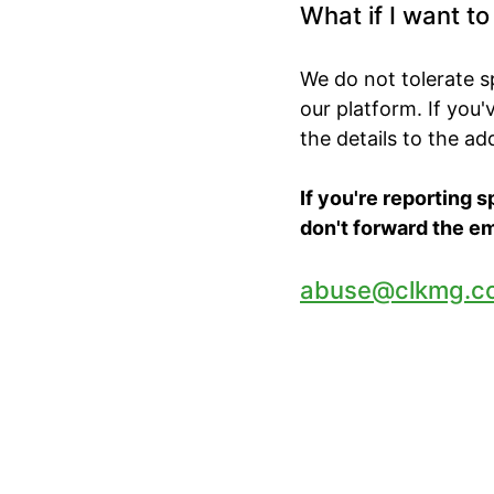
What if I want t
We do not tolerate 
our platform. If you
the details to the a
If you're reporting 
don't forward the em
abuse@clkmg.c