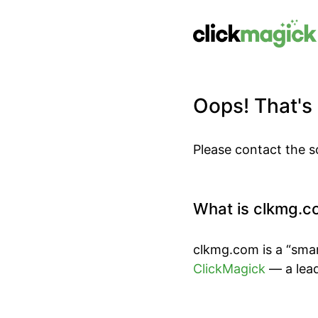
Oops! That's n
Please contact the s
What is clkmg.c
clkmg.com is a “smar
ClickMagick
— a lead