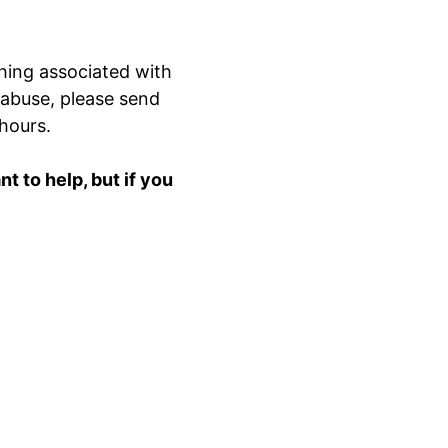
hing associated with
 abuse, please send
 hours.
 to help, but if you