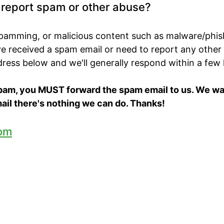
o report spam or other abuse?
spamming, or malicious content such as malware/phis
've received a spam email or need to report any other
ddress below and we'll generally respond within a few
spam, you MUST forward the spam email to us. We want
ail there's nothing we can do. Thanks!
om