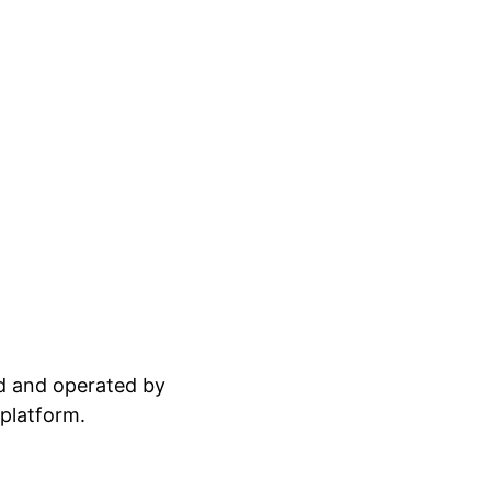
ed and operated by
 platform.