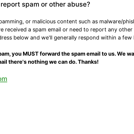
o report spam or other abuse?
spamming, or malicious content such as malware/phis
've received a spam email or need to report any other
ddress below and we'll generally respond within a few
spam, you MUST forward the spam email to us. We want
ail there's nothing we can do. Thanks!
om