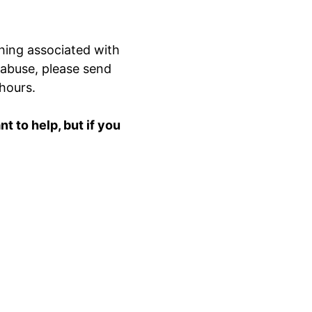
hing associated with
 abuse, please send
 hours.
 to help, but if you