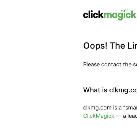
Oops! The Lin
Please contact the s
What is clkmg.c
clkmg.com is a “smar
ClickMagick
— a lead