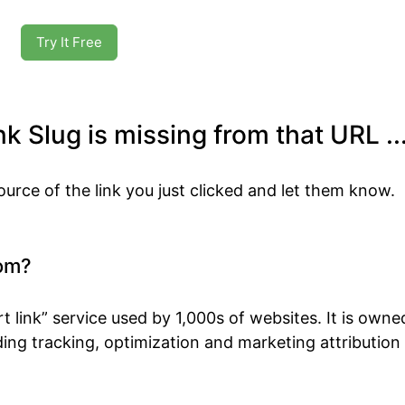
Try It Free
k Slug is missing from that URL ..
ource of the link you just clicked and let them know.
om?
t link” service used by 1,000s of websites. It is own
ing tracking, optimization and marketing attribution