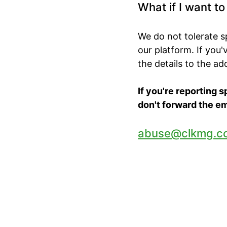
What if I want t
We do not tolerate 
our platform. If you
the details to the a
If you're reporting 
don't forward the em
abuse@clkmg.c