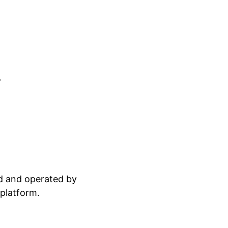
.
ed and operated by
 platform.