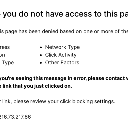
 you do not have access to this p
is page has been denied based on one or more of the
ress
Network Type
on
Click Activity
e Type
Other Factors
 you're seeing this message in error, please contac
 link that you just clicked on.
ur link, please review your click blocking settings.
216.73.217.86