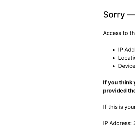
Sorry —
Access to th
IP Add
Locati
Devic
If you think
provided the
If this is yo
IP Address: 