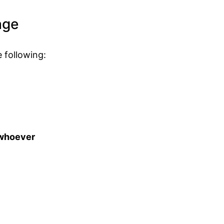
age
 following:
t whoever