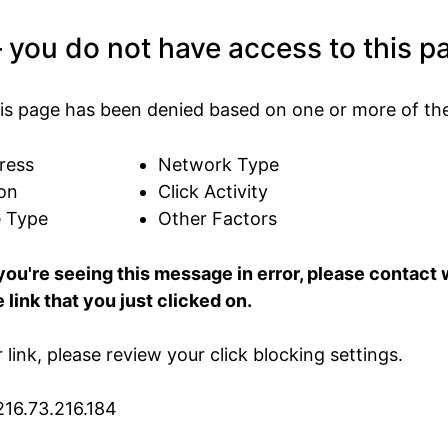
 you do not have access to this p
is page has been denied based on one or more of the
ress
Network Type
on
Click Activity
e Type
Other Factors
 you're seeing this message in error, please contac
 link that you just clicked on.
ur link, please review your click blocking settings.
216.73.216.184