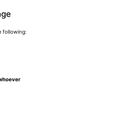
age
 following:
t whoever