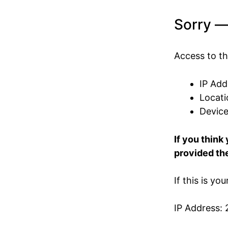
Sorry —
Access to th
IP Add
Locati
Devic
If you think
provided the
If this is yo
IP Address: 