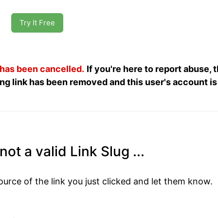
Try It Free
 has been cancelled.
If you're here to report abuse, 
ng link has been removed and this user's account is
ot a valid Link Slug ...
ource of the link you just clicked and let them know.