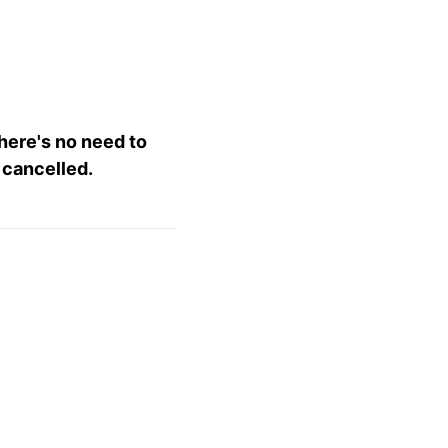
there's no need to
 cancelled.