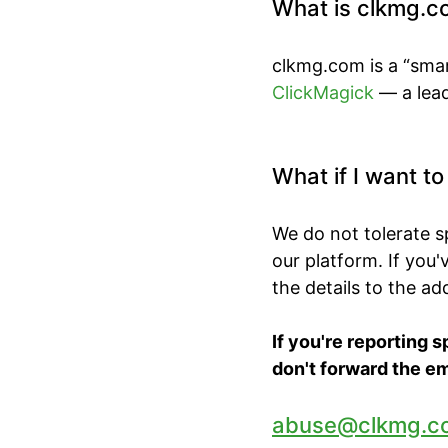
What is clkmg.c
clkmg.com is a “smar
ClickMagick
— a lead
What if I want t
We do not tolerate 
our platform. If you
the details to the a
If you're reporting 
don't forward the em
abuse@clkmg.c