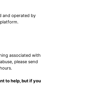
ed and operated by
 platform.
hing associated with
 abuse, please send
 hours.
 to help, but if you