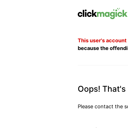
This user's account
because the offendi
Oops! That's n
Please contact the s