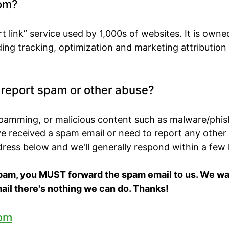
om?
t link” service used by 1,000s of websites. It is own
ing tracking, optimization and marketing attribution
o report spam or other abuse?
spamming, or malicious content such as malware/phis
've received a spam email or need to report any other
ddress below and we'll generally respond within a few
spam, you MUST forward the spam email to us. We want
ail there's nothing we can do. Thanks!
om