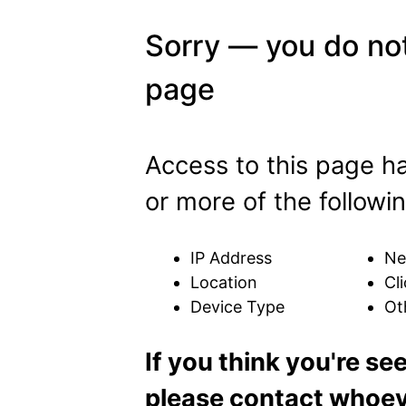
Sorry — you do not
page
Access to this page h
or more of the followin
IP Address
Ne
Location
Cli
Device Type
Ot
If you think you're se
please contact whoeve