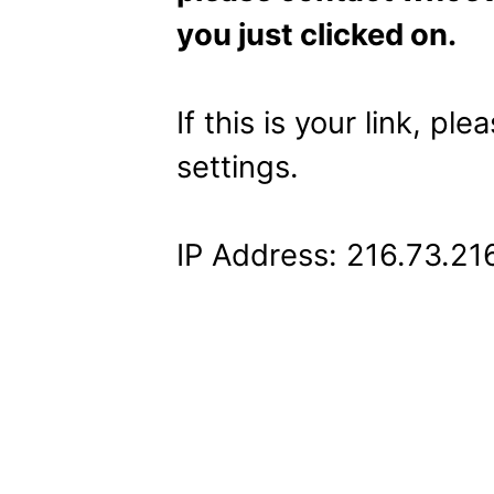
you just clicked on.
If this is your link, pl
settings.
IP Address: 216.73.21