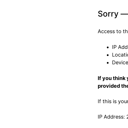
Sorry —
Access to th
IP Add
Locati
Devic
If you think
provided the
If this is yo
IP Address: 