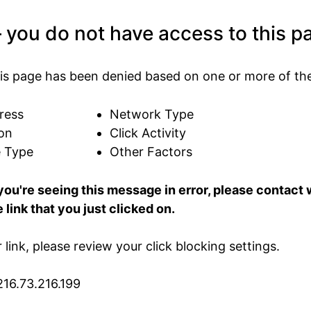
 you do not have access to this p
is page has been denied based on one or more of the
ress
Network Type
on
Click Activity
e Type
Other Factors
 you're seeing this message in error, please contac
 link that you just clicked on.
ur link, please review your click blocking settings.
216.73.216.199