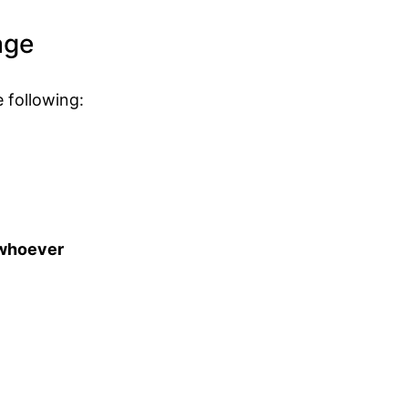
age
 following:
t whoever