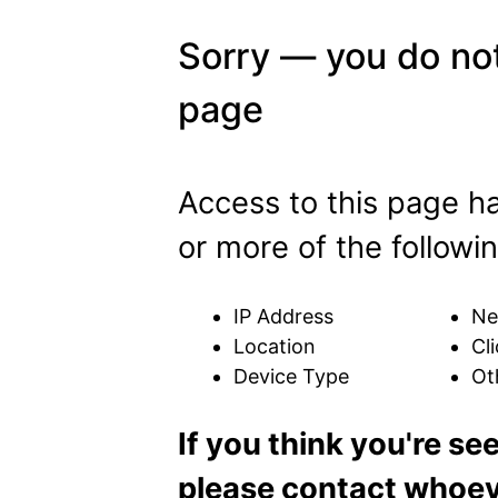
Sorry — you do not
page
Access to this page h
or more of the followin
IP Address
Ne
Location
Cli
Device Type
Ot
If you think you're se
please contact whoeve