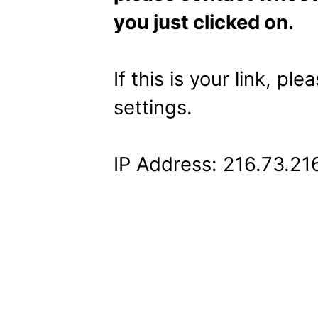
you just clicked on.
If this is your link, pl
settings.
IP Address: 216.73.21