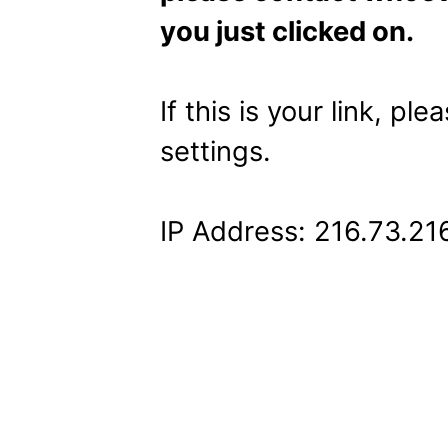
you just clicked on.
If this is your link, pl
settings.
IP Address: 216.73.21