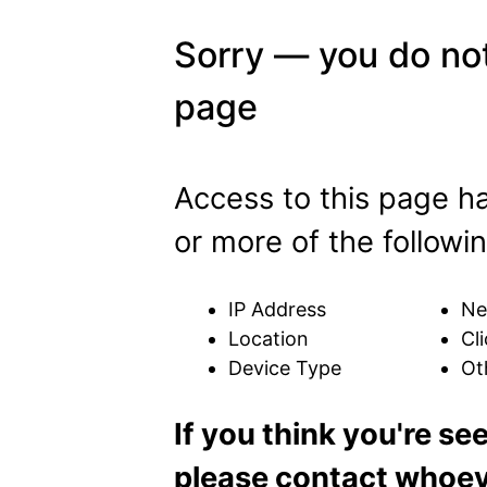
Sorry — you do not
page
Access to this page h
or more of the followin
IP Address
Ne
Location
Cli
Device Type
Ot
If you think you're se
please contact whoeve