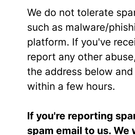
We do not tolerate spa
such as malware/phishi
platform. If you've rec
report any other abuse,
the address below and 
within a few hours.
If you're reporting s
spam email to us. We w