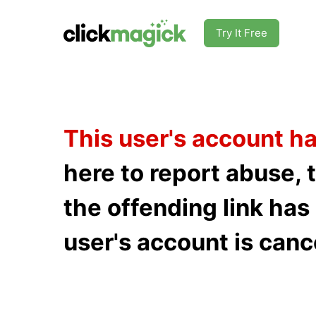
Try It Free
This user's account h
here to report abuse, 
the offending link ha
user's account is canc