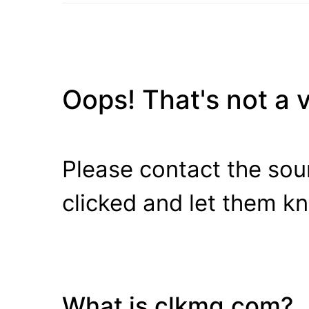
Oops! That's not a va
Please contact the sour
clicked and let them k
What is clkmg.com?