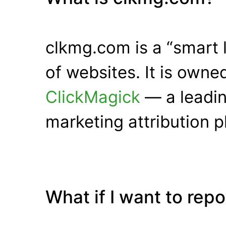
clkmg.com is a “smart 
of websites. It is own
ClickMagick
— a leadin
marketing attribution p
What if I want to rep