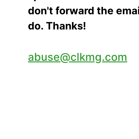
don't forward the emai
do. Thanks!
abuse@clkmg.com