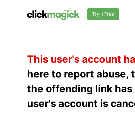
Try It Free
This user's account h
here to report abuse, 
the offending link ha
user's account is canc