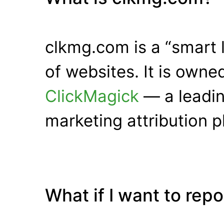
clkmg.com is a “smart 
of websites. It is own
ClickMagick
— a leadin
marketing attribution p
What if I want to rep