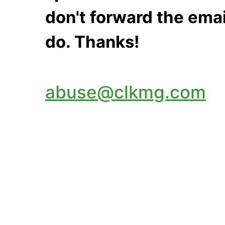
don't forward the emai
do. Thanks!
abuse@clkmg.com