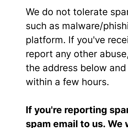
We do not tolerate spa
such as malware/phishi
platform. If you've rec
report any other abuse,
the address below and 
within a few hours.
If you're reporting s
spam email to us. We w