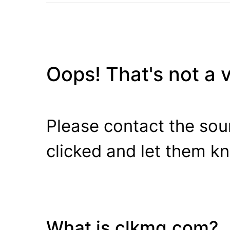
Oops! That's not a va
Please contact the sour
clicked and let them k
What is clkmg.com?