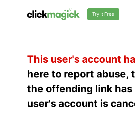
Try It Free
This user's account h
here to report abuse, 
the offending link ha
user's account is canc