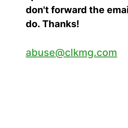
don't forward the emai
do. Thanks!
abuse@clkmg.com