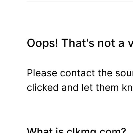
Oops! That's not a va
Please contact the sour
clicked and let them k
What is clkmg.com?