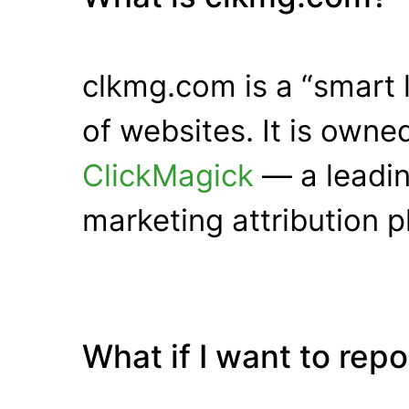
clkmg.com is a “smart 
of websites. It is own
ClickMagick
— a leadin
marketing attribution p
What if I want to rep