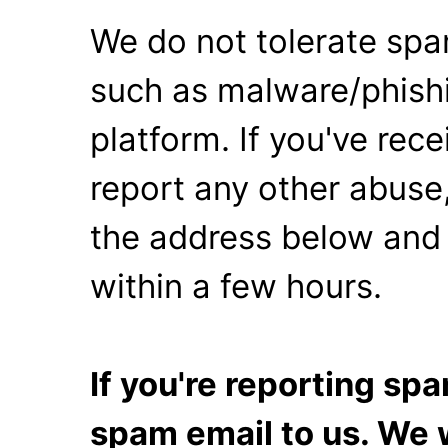
We do not tolerate spa
such as malware/phishi
platform. If you've rec
report any other abuse,
the address below and 
within a few hours.
If you're reporting s
spam email to us. We w