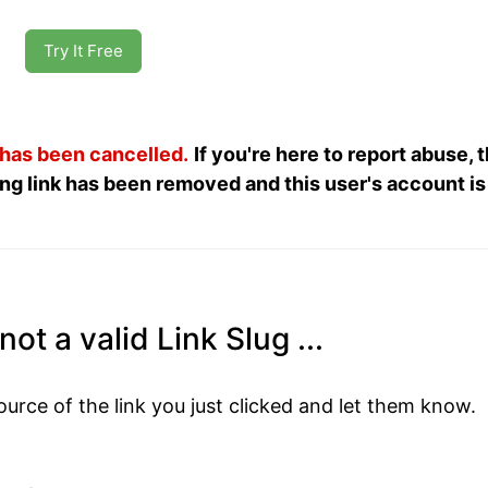
Try It Free
 has been cancelled.
If you're here to report abuse, 
ng link has been removed and this user's account is
ot a valid Link Slug ...
ource of the link you just clicked and let them know.