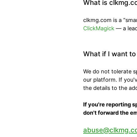
What is clkmg.c
clkmg.com is a “smar
ClickMagick
— a lead
What if I want t
We do not tolerate 
our platform. If you
the details to the a
If you're reporting 
don't forward the em
abuse@clkmg.c