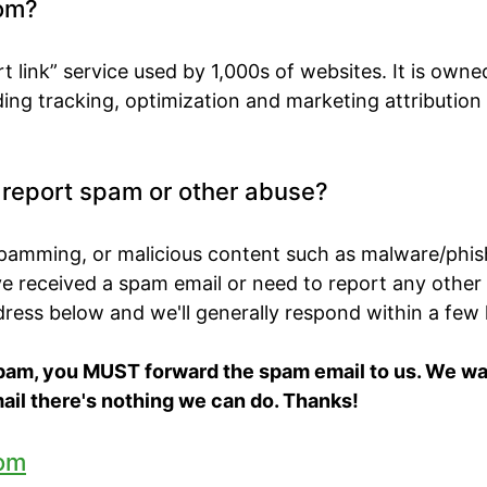
om?
t link” service used by 1,000s of websites. It is own
ing tracking, optimization and marketing attribution
o report spam or other abuse?
spamming, or malicious content such as malware/phis
've received a spam email or need to report any other
ddress below and we'll generally respond within a few
spam, you MUST forward the spam email to us. We want
ail there's nothing we can do. Thanks!
om