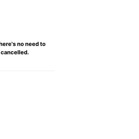
there's no need to
 cancelled.