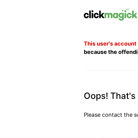
This user's account
because the offendi
Oops! That's n
Please contact the s