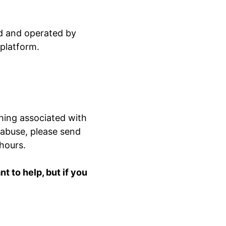
ed and operated by
 platform.
hing associated with
 abuse, please send
 hours.
 to help, but if you