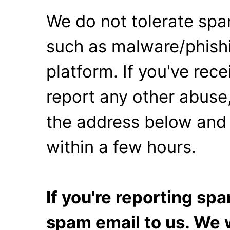
We do not tolerate spa
such as malware/phishi
platform. If you've rec
report any other abuse,
the address below and 
within a few hours.
If you're reporting s
spam email to us. We w