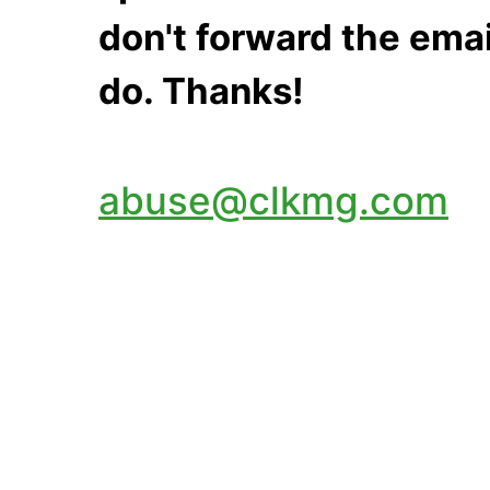
don't forward the emai
do. Thanks!
abuse@clkmg.com