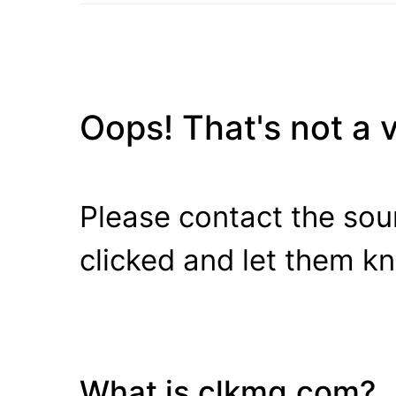
Oops! That's not a va
Please contact the sour
clicked and let them k
What is clkmg.com?