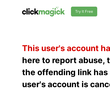
Try It Free
This user's account h
here to report abuse, 
the offending link ha
user's account is canc