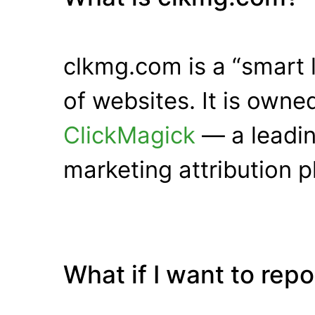
clkmg.com is a “smart 
of websites. It is own
ClickMagick
— a leadin
marketing attribution p
What if I want to rep