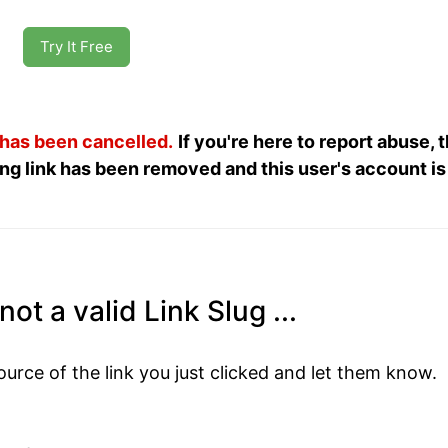
Try It Free
 has been cancelled.
If you're here to report abuse, 
ng link has been removed and this user's account is
ot a valid Link Slug ...
ource of the link you just clicked and let them know.