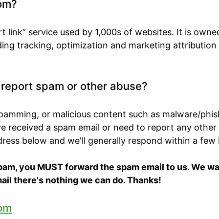
om?
t link” service used by 1,000s of websites. It is own
ing tracking, optimization and marketing attribution
o report spam or other abuse?
spamming, or malicious content such as malware/phis
've received a spam email or need to report any other
ddress below and we'll generally respond within a few
spam, you MUST forward the spam email to us. We want
ail there's nothing we can do. Thanks!
om