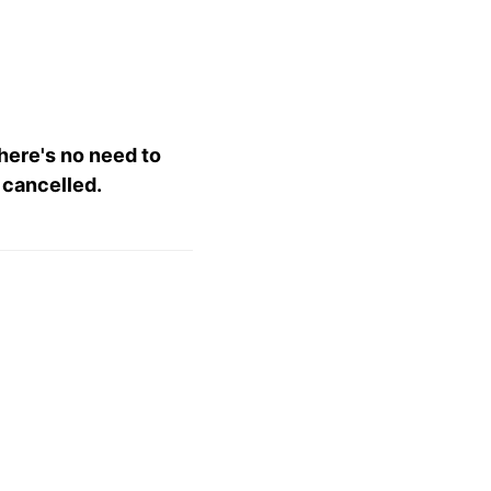
there's no need to
 cancelled.