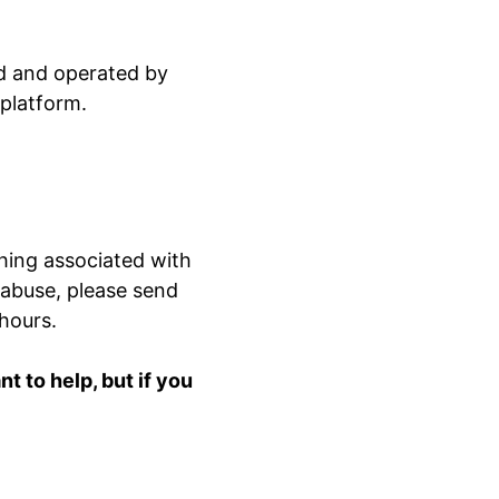
ed and operated by
 platform.
hing associated with
 abuse, please send
 hours.
 to help, but if you