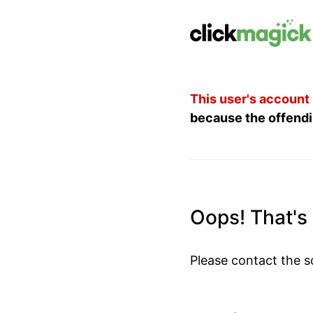
This user's account
because the offendi
Oops! That's n
Please contact the s