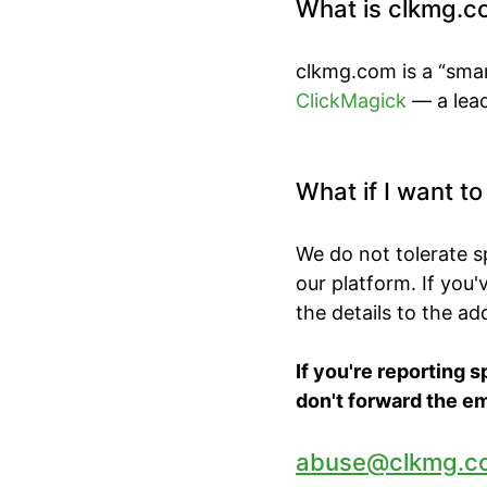
What is clkmg.c
clkmg.com is a “smar
ClickMagick
— a lead
What if I want t
We do not tolerate 
our platform. If you
the details to the a
If you're reporting 
don't forward the em
abuse@clkmg.c