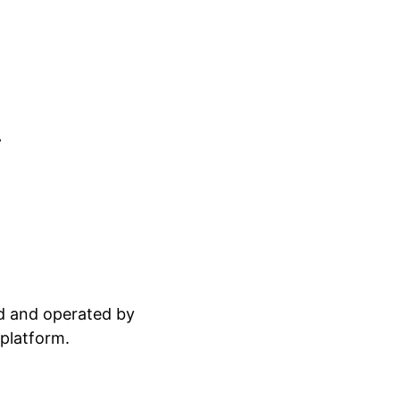
.
ed and operated by
 platform.