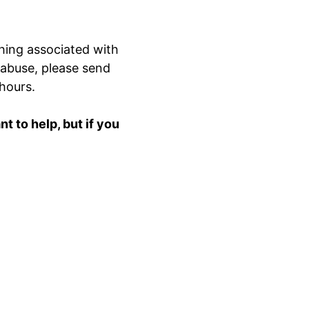
hing associated with
 abuse, please send
 hours.
 to help, but if you