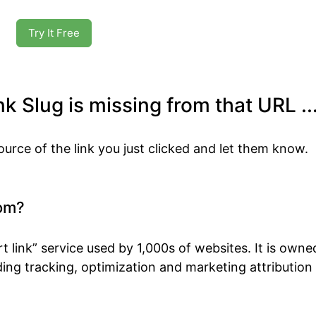
Try It Free
k Slug is missing from that URL ..
ource of the link you just clicked and let them know.
om?
t link” service used by 1,000s of websites. It is own
ing tracking, optimization and marketing attribution