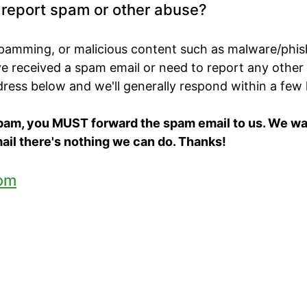
o report spam or other abuse?
spamming, or malicious content such as malware/phis
've received a spam email or need to report any other
ddress below and we'll generally respond within a few
spam, you MUST forward the spam email to us. We want
ail there's nothing we can do. Thanks!
om