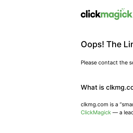
Oops! The Lin
Please contact the s
What is clkmg.c
clkmg.com is a “smar
ClickMagick
— a lead