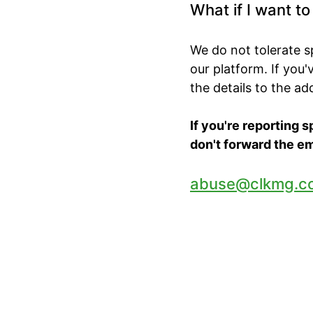
What if I want t
We do not tolerate 
our platform. If you
the details to the a
If you're reporting 
don't forward the em
abuse@clkmg.c