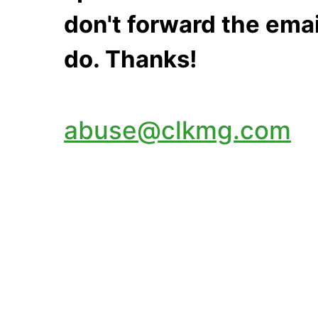
don't forward the emai
do. Thanks!
abuse@clkmg.com