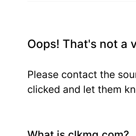
Oops! That's not a va
Please contact the sour
clicked and let them k
What is clkmg.com?