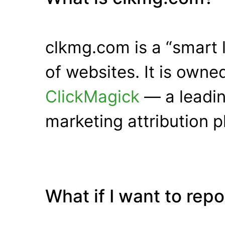
clkmg.com is a “smart 
of websites. It is own
ClickMagick
— a leadin
marketing attribution p
What if I want to rep