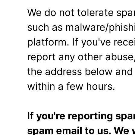
We do not tolerate spa
such as malware/phishi
platform. If you've rec
report any other abuse,
the address below and 
within a few hours.
If you're reporting s
spam email to us. We w