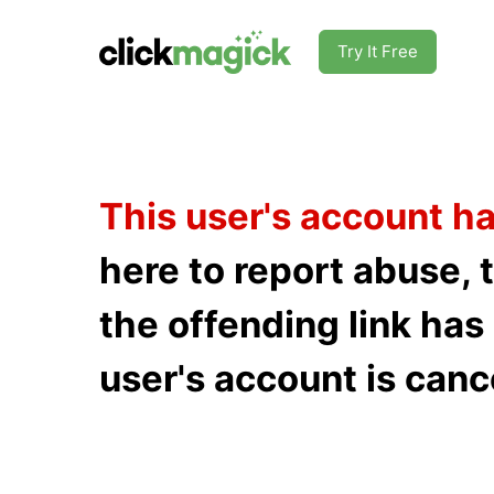
Try It Free
This user's account h
here to report abuse, 
the offending link ha
user's account is canc