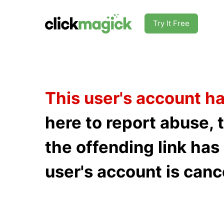
Try It Free
This user's account h
here to report abuse, 
the offending link ha
user's account is canc