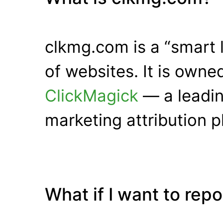
clkmg.com is a “smart 
of websites. It is own
ClickMagick
— a leadin
marketing attribution p
What if I want to rep