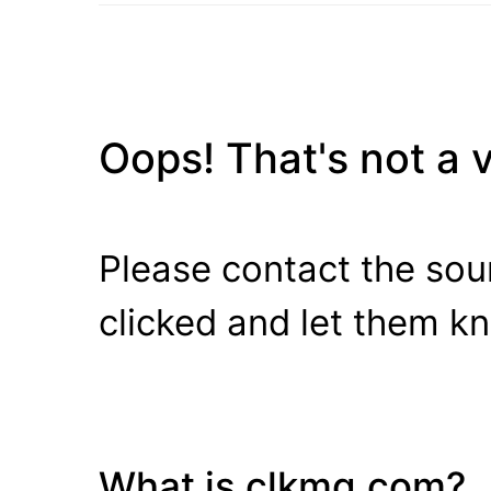
Oops! That's not a va
Please contact the sour
clicked and let them k
What is clkmg.com?