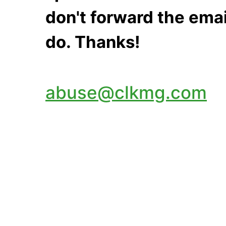
don't forward the emai
do. Thanks!
abuse@clkmg.com