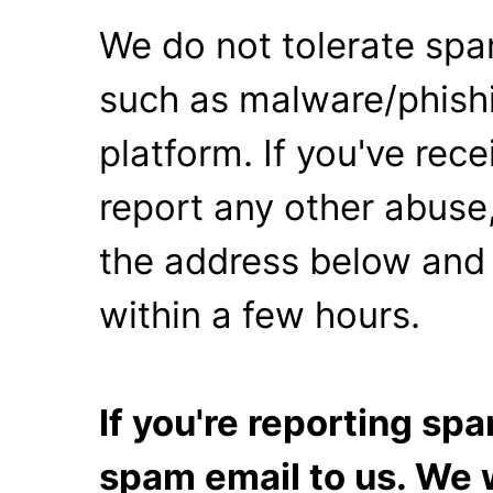
We do not tolerate spa
such as malware/phishi
platform. If you've rec
report any other abuse,
the address below and 
within a few hours.
If you're reporting s
spam email to us. We w