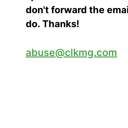
don't forward the emai
do. Thanks!
abuse@clkmg.com