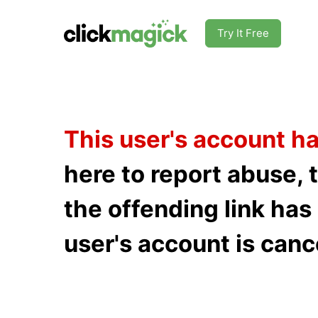
Try It Free
This user's account h
here to report abuse, 
the offending link ha
user's account is canc