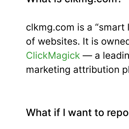
clkmg.com is a “smart 
of websites. It is own
ClickMagick
— a leadin
marketing attribution p
What if I want to rep