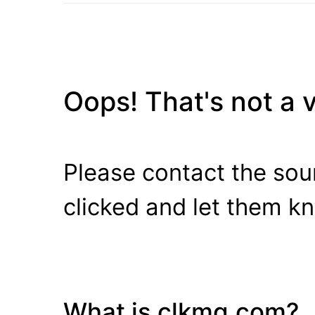
Oops! That's not a va
Please contact the sour
clicked and let them k
What is clkmg.com?