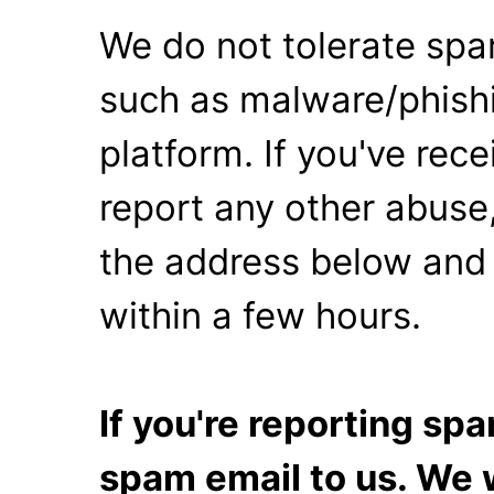
We do not tolerate spa
such as malware/phishi
platform. If you've rec
report any other abuse,
the address below and 
within a few hours.
If you're reporting s
spam email to us. We w