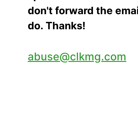
don't forward the emai
do. Thanks!
abuse@clkmg.com