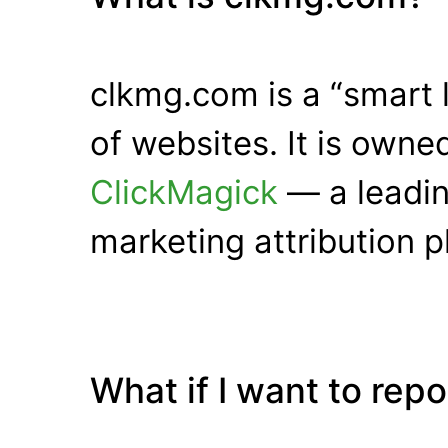
clkmg.com is a “smart 
of websites. It is own
ClickMagick
— a leadin
marketing attribution p
What if I want to rep