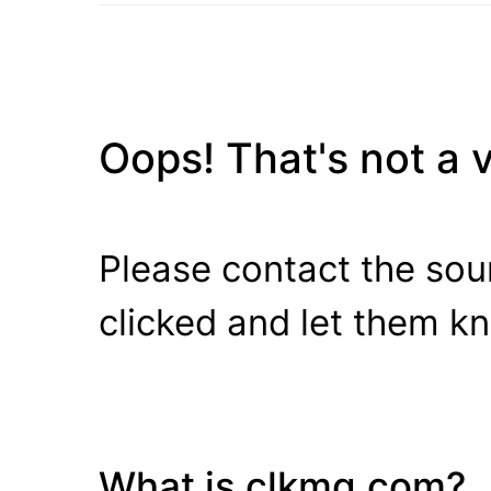
Oops! That's not a va
Please contact the sour
clicked and let them k
What is clkmg.com?