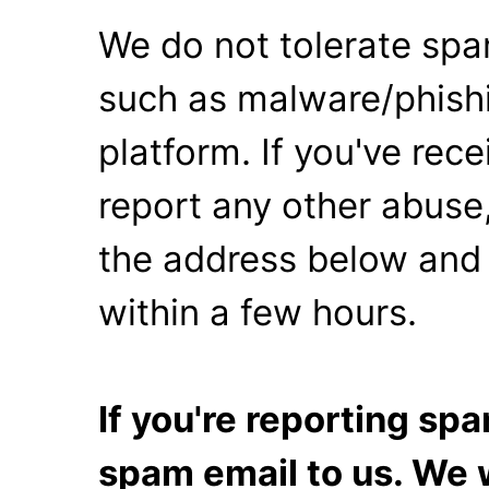
We do not tolerate spa
such as malware/phishi
platform. If you've rec
report any other abuse,
the address below and 
within a few hours.
If you're reporting s
spam email to us. We w