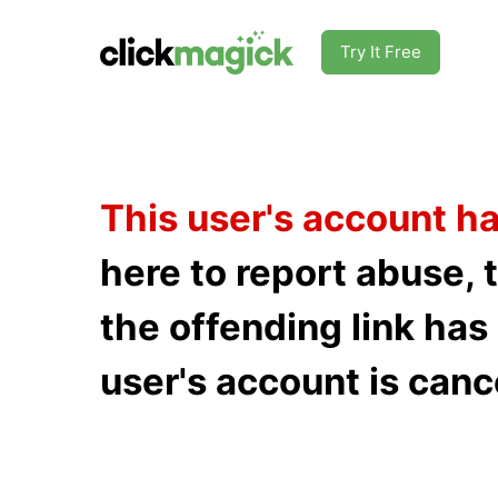
Try It Free
This user's account h
here to report abuse, 
the offending link ha
user's account is canc