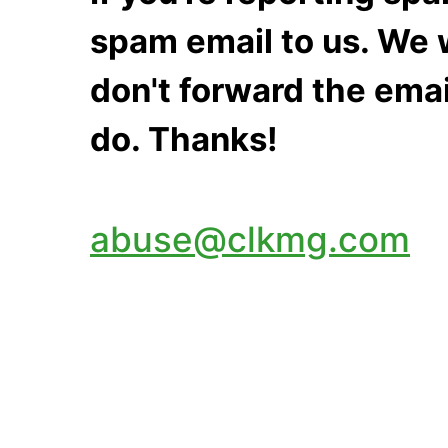
spam email to us. We w
don't forward the emai
do. Thanks!
abuse@clkmg.com