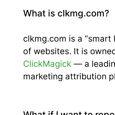
What is clkmg.com?
clkmg.com is a “smart 
of websites. It is own
ClickMagick
— a leadin
marketing attribution p
What if I want to rep