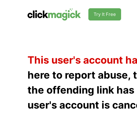
Try It Free
This user's account h
here to report abuse, 
the offending link ha
user's account is canc