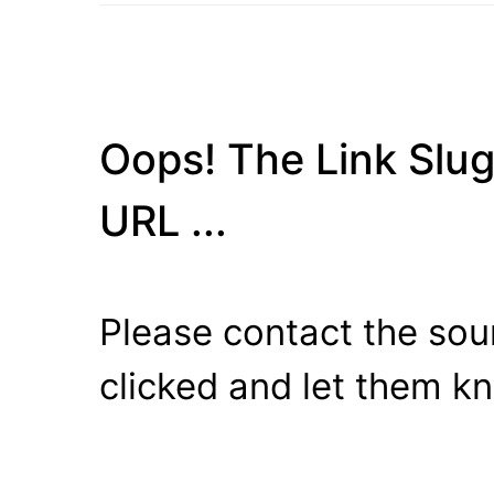
Oops! The Link Slug
URL ...
Please contact the sour
clicked and let them k