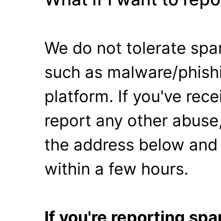
We do not tolerate spa
such as malware/phishi
platform. If you've rec
report any other abuse,
the address below and 
within a few hours.
If you're reporting s