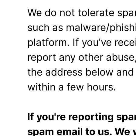
We do not tolerate spa
such as malware/phishi
platform. If you've rec
report any other abuse,
the address below and 
within a few hours.
If you're reporting s
spam email to us. We w