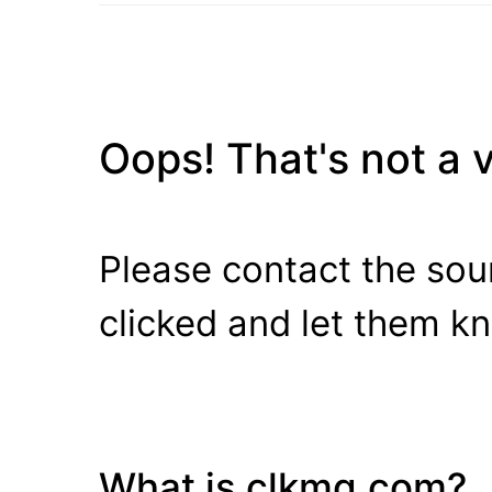
Oops! That's not a va
Please contact the sour
clicked and let them k
What is clkmg.com?