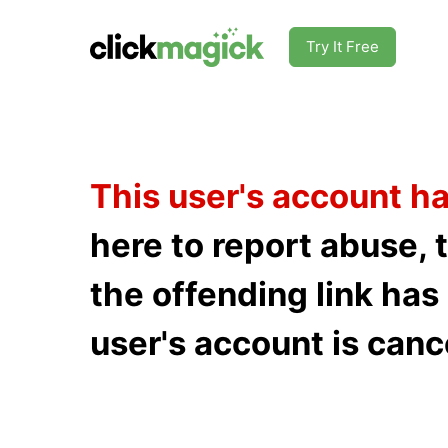
Try It Free
This user's account h
here to report abuse, 
the offending link ha
user's account is canc