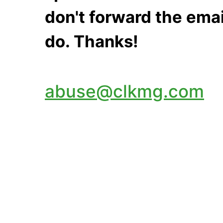
don't forward the emai
do. Thanks!
abuse@clkmg.com