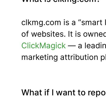
clkmg.com is a “smart 
of websites. It is own
ClickMagick
— a leadin
marketing attribution p
What if I want to rep