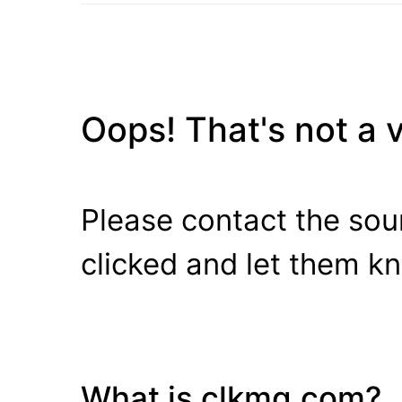
Oops! That's not a va
Please contact the sour
clicked and let them k
What is clkmg.com?