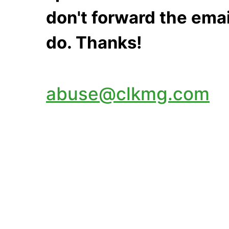
don't forward the emai
do. Thanks!
abuse@clkmg.com