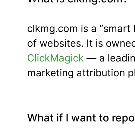
clkmg.com is a “smart 
of websites. It is own
ClickMagick
— a leadin
marketing attribution p
What if I want to rep