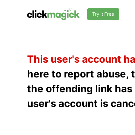
Try It Free
This user's account h
here to report abuse, 
the offending link ha
user's account is canc