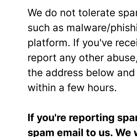
We do not tolerate spa
such as malware/phishi
platform. If you've rec
report any other abuse,
the address below and 
within a few hours.
If you're reporting s
spam email to us. We w