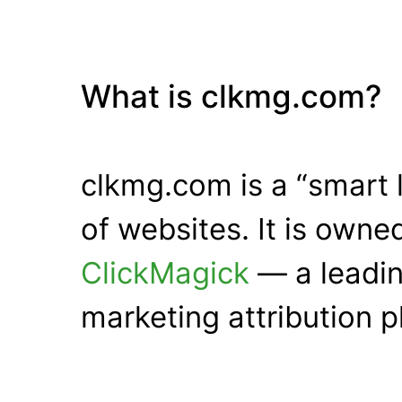
What is clkmg.com?
clkmg.com is a “smart 
of websites. It is own
ClickMagick
— a leadin
marketing attribution p