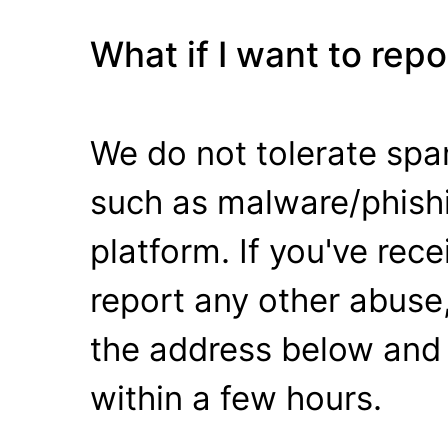
What if I want to rep
We do not tolerate spa
such as malware/phishi
platform. If you've rec
report any other abuse,
the address below and 
within a few hours.