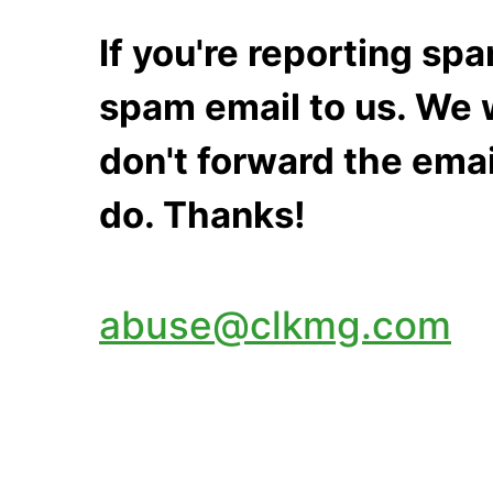
If you're reporting s
spam email to us. We w
don't forward the emai
do. Thanks!
abuse@clkmg.com