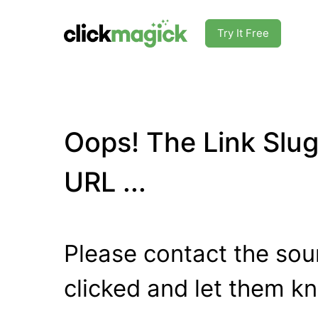
Try It Free
Oops! The Link Slug
URL ...
Please contact the sour
clicked and let them k