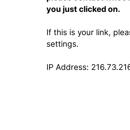
you just clicked on.
If this is your link, pl
settings.
IP Address: 216.73.21