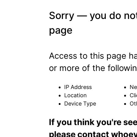
Sorry — you do not
page
Access to this page h
or more of the followin
IP Address
Ne
Location
Cli
Device Type
Ot
If you think you're se
please contact whoeve