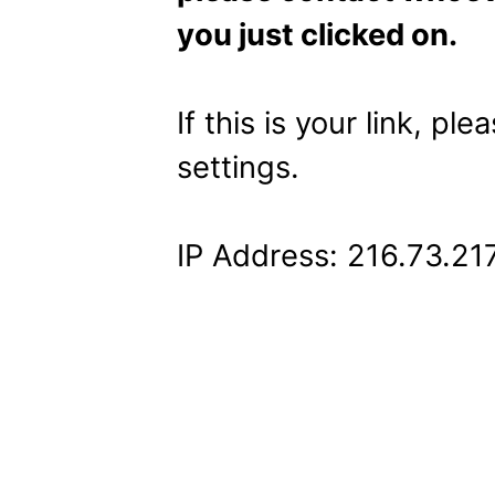
you just clicked on.
If this is your link, pl
settings.
IP Address: 216.73.217