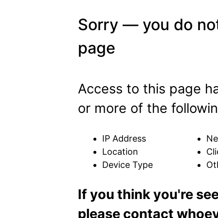
Sorry — you do not
page
Access to this page h
or more of the followin
IP Address
Ne
Location
Cli
Device Type
Ot
If you think you're se
please contact whoeve