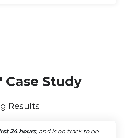
" Case Study
g Results
irst 24 hours
, and is on track to do 