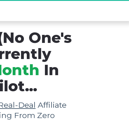
new Existed...
(No One's 
rrently 
Month
 In 
ot...
Real-Deal
 Affiliate 
rting From Zero