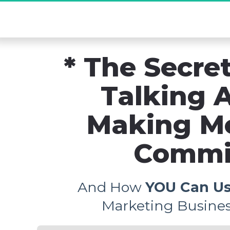
[Exclusive De
* The Secret
Talking A
Making M
Commis
And How 
YOU Can Us
Marketing Busines