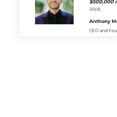
$500,000 i
Vick.
Anthony M
CEO and Fou