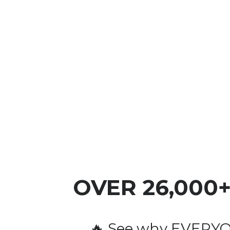
OVER 
26,000
🔥 See why EVERYON