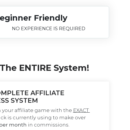
eginner Friendly
NO EXPERIENCE IS REQUIRED
 The ENTIRE System!
MPLETE AFFILIATE 
ESS SYSTEM
 your affiliate game with the 
EXACT 
ick is currently using to make over 
 per month
 in commissions.