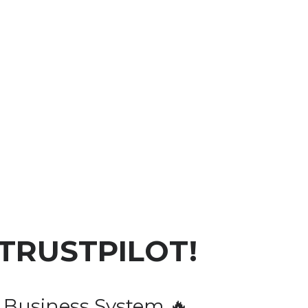
 TRUSTPILOT!
 Business System 🔥