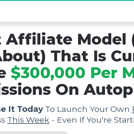
mo] The Secret Affiliate Model You Never K
 Affiliate Model 
bout) That Is Cu
e 
$300,000 Per 
sions On Autopil
e It Today
 To Launch Your Own 
s 
This Week
 - Even If You're Sta