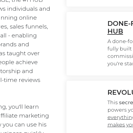
ws individuals and 
unning online 
DONE-F
es, sales funnels, 
HUB
ll - enabling 
A done-fo
brands and 
fully buil
has taught over 
commissio
ople achieve 
you're sta
torship and 
l-time reviews 
REVOL
This 
secre
g, you'll learn 
powers you
filiate marketing 
everythin
 you can use his 
makes you