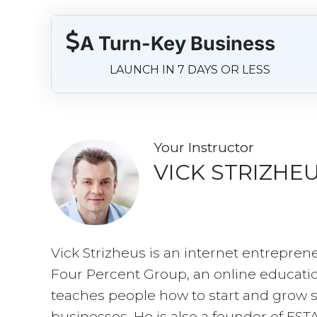
A Turn-Key Business
LAUNCH IN 7 DAYS OR LESS
Your Instructo
r
VICK STRIZHE
Vick Strizheus is an internet entrepren
Four Percent Group, an online educati
teaches people how to start and grow s
businesses. He is also a founder of EST