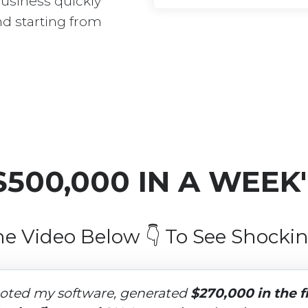
business quickly 
nd starting from 
$500,000 IN A WEEK
e Video Below 👇 To See Shockin
oted my software, generated 
$270,000 in the f