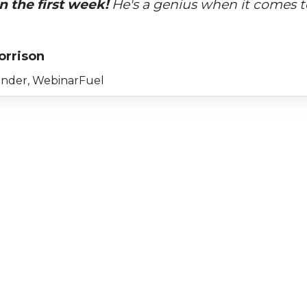
n the first week!
 He's a genius when it comes to
orrison
nder, WebinarFuel