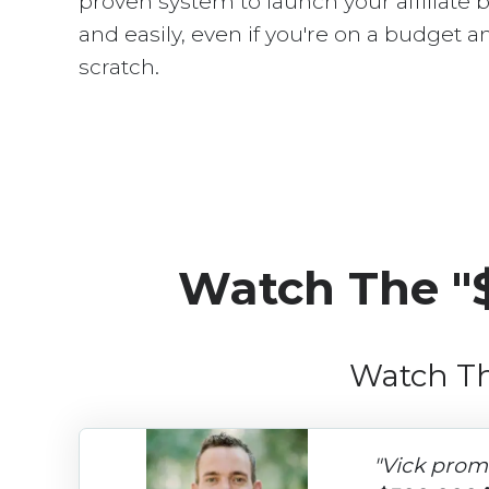
proven system to launch your affiliate 
and easily, even if you're on a budget a
scratch.
Watch The "
Watch Th
"Vick prom