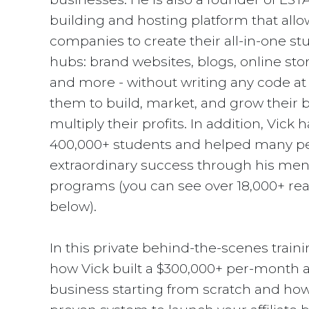
building and hosting platform that allo
companies to create their all-in-one st
hubs: brand websites, blogs, online stor
and more - without writing any code at a
them to build, market, and grow their 
multiply their profits. In addition, Vick 
400,000+ students and helped many pe
extraordinary success through his men
programs (you can see over 18,000+ rea
below).
In this private behind-the-scenes trainin
how Vick built a $300,000+ per-month af
business starting from scratch and how