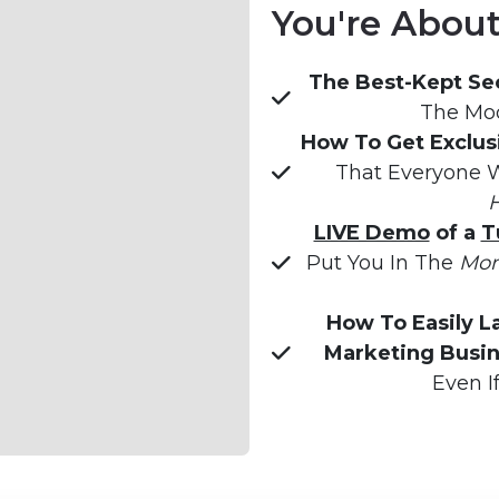
You're About 
The Best-Kept Sec
The Mod
How To Get Exclus
That Everyone W
H
LIVE Demo
 of a 
T
Put You In The 
Mon
How To Easily L
Marketing Busin
Even I