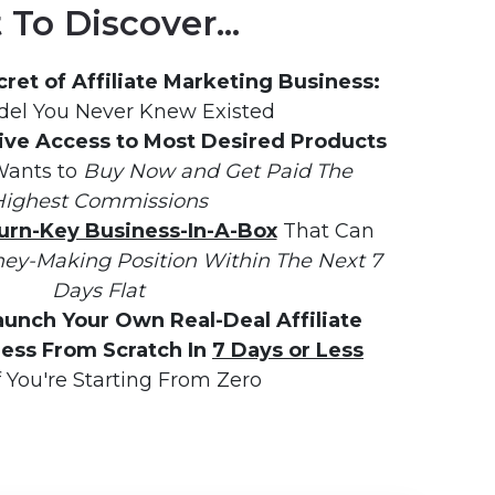
To Discover...
ret of Affiliate Marketing Business:
el You Never Knew Existed
ive Access to Most Desired Products
ants to 
Buy Now and Get Paid The 
ighest Commissions
urn-Key Business-In-A-Box
 That Can 
ey-Making Position Within The Next 7 
Days Flat
aunch Your Own Real-Deal Affiliate 
ess From Scratch In 
7 Days or Less
f You're Starting From Zero