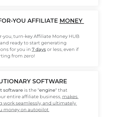
OR-YOU AFFILIATE 
MONEY 
r-you, turn-key Affiliate Money HUB 
t and ready to start generating 
ns for you in 
7 days
 or less, even if 
rting from zero!
UTIONARY SOFTWARE
t software
 is the "
engine
" that 
r entire affiliate business, 
makes 
g work seamlessly, and ultimately 
 money on autopilot.