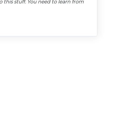
 this stuff. You need to learn from 