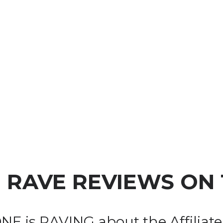
+ RAVE REVIEWS
 ON
E is RAVING about the Affiliate