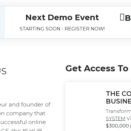
Next Demo Event
B
STARTING SOON - REGISTER NOW!
Get Access To
US
THE CO
BUSIN
eur and founder of 
Transform
on company that 
SYSTEM
 V
uccessful online 
$300,000
AGE, the #1 HUB 